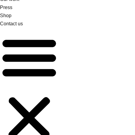
Press
Shop
Contact us