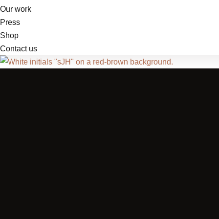
Our work
Press
Shop
Contact us