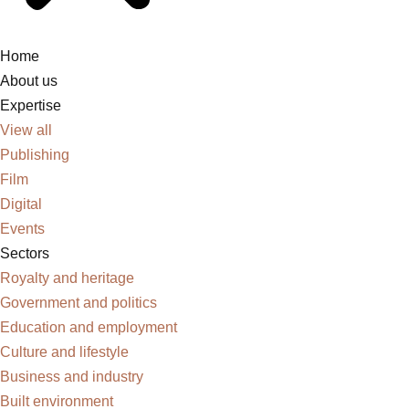
Home
About us
Expertise
View all
Publishing
Film
Digital
Events
Sectors
Royalty and heritage
Government and politics
Education and employment
Culture and lifestyle
Business and industry
Built environment