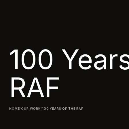
100 Years
RAF
HOME
/
OUR WORK
/
100 YEARS OF THE RAF