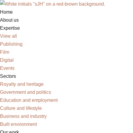
Home
Skip
About us
to
Expertise
content
View all
Publishing
Film
Digital
Events
Sectors
Royalty and heritage
Government and politics
Education and employment
Culture and lifestyle
Business and industry
Built environment
Our work