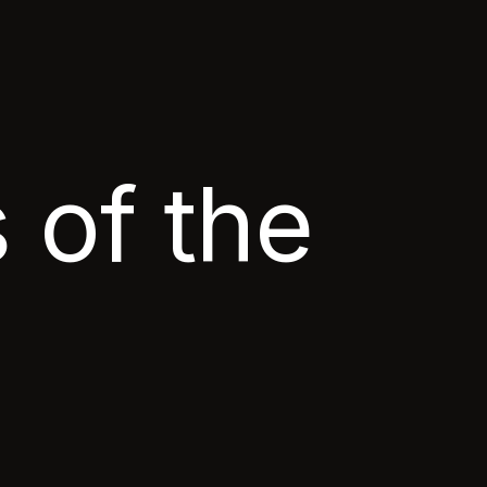
 of the